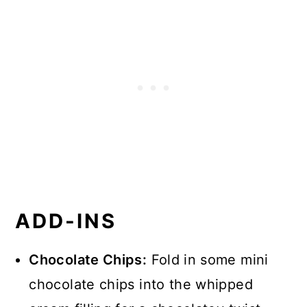
ADD-INS
Chocolate Chips:
Fold in some mini
chocolate chips into the whipped