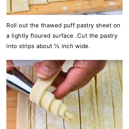
Roll out the thawed puff pastry sheet on
a lightly floured surface .Cut the pastry
into strips about ½ inch wide.