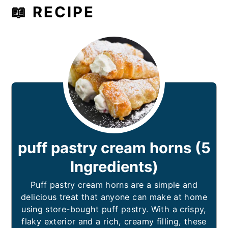
📖 RECIPE
puff pastry cream horns (5
Ingredients)
Puff pastry cream horns are a simple and
delicious treat that anyone can make at home
using store-bought puff pastry. With a crispy,
flaky exterior and a rich, creamy filling, these