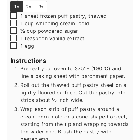
1x
2x
3x
▢
1
sheet frozen puff pastry, thawed
▢
1
cup
whipping cream, cold
▢
½
cup
powdered sugar
▢
1
teaspoon
vanilla extract
▢
1
egg
Instructions
Preheat your oven to 375°F (190°C) and
line a baking sheet with parchment paper.
Roll out the thawed puff pastry sheet on a
lightly floured surface. Cut the pastry into
strips about ½ inch wide.
Wrap each strip of puff pastry around a
cream horn mold or a cone-shaped object,
starting from the tip and wrapping towards
the wider end. Brush the pastry with
beaten egg.