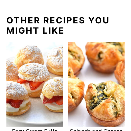
OTHER RECIPES YOU
MIGHT LIKE