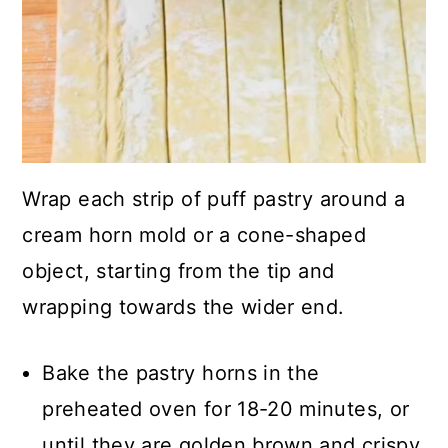
Wrap each strip of puff pastry around a
cream horn mold or a cone-shaped
object, starting from the tip and
wrapping towards the wider end.
Bake the pastry horns in the
preheated oven for 18-20 minutes, or
until they are golden brown and crispy.