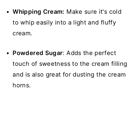
Whipping Cream:
Make sure it's cold
to whip easily into a light and fluffy
cream.
Powdered Sugar
: Adds the perfect
touch of sweetness to the cream filling
and is also great for dusting the cream
horns.