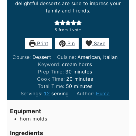
delightful desserts are sure to impress your
family and friends.
5
from 1 vote
Print
Pin
Save
Course:
Dessert
Cuisine:
American, Italian
Keyword:
cream horns
minutes
Prep Time:
30
minutes
minutes
Cook Time:
20
minutes
minutes
Total Time:
50
minutes
Servings:
12
serving
Author:
Huma
Equipment
horn molds
Ingredients