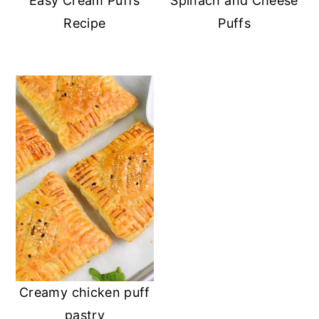
Easy Cream Puffs
Spinach and Cheese
Recipe
Puffs
Creamy chicken puff
pastry