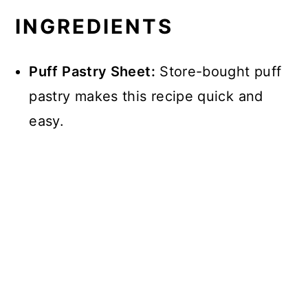
INGREDIENTS
Puff Pastry Sheet:
Store-bought puff
pastry makes this recipe quick and
easy.