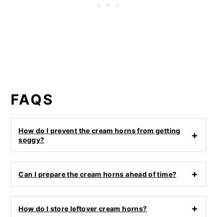
FAQS
How do I prevent the cream horns from getting
soggy?
Can I prepare the cream horns ahead of time?
How do I store leftover cream horns?