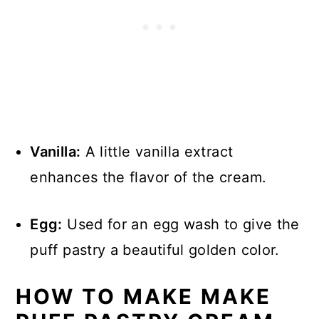
Vanilla:
A little vanilla extract
enhances the flavor of the cream.
Egg:
Used for an egg wash to give the
puff pastry a beautiful golden color.
HOW TO MAKE MAKE