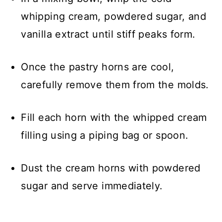
whipping cream, powdered sugar, and
vanilla extract until stiff peaks form.
Once the pastry horns are cool,
carefully remove them from the molds.
Fill each horn with the whipped cream
filling using a piping bag or spoon.
Dust the cream horns with powdered
sugar and serve immediately.