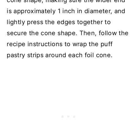
is approximately 1 inch in diameter, and
lightly press the edges together to
secure the cone shape. Then, follow the
recipe instructions to wrap the puff
pastry strips around each foil cone.