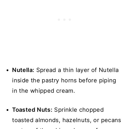
Nutella:
Spread a thin layer of Nutella
inside the pastry horns before piping
in the whipped cream.
Toasted Nuts:
Sprinkle chopped
toasted almonds, hazelnuts, or pecans