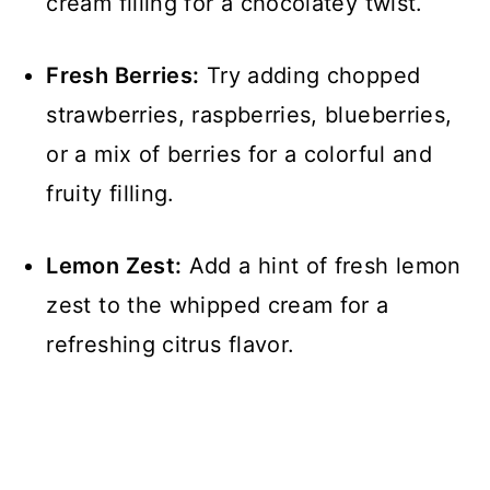
cream filling for a chocolatey twist.
Fresh Berries:
Try adding chopped
strawberries, raspberries, blueberries,
or a mix of berries for a colorful and
fruity filling.
Lemon Zest:
Add a hint of fresh lemon
zest to the whipped cream for a
refreshing citrus flavor.