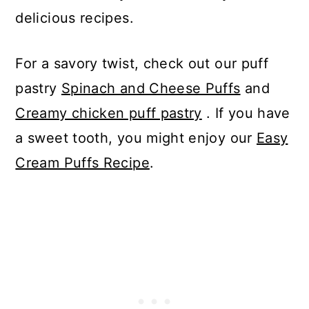
delicious recipes.
For a savory twist, check out our puff
pastry
Spinach and Cheese Puffs
and
Creamy chicken puff pastry
. If you have
a sweet tooth, you might enjoy our
Easy
Cream Puffs Recipe
.