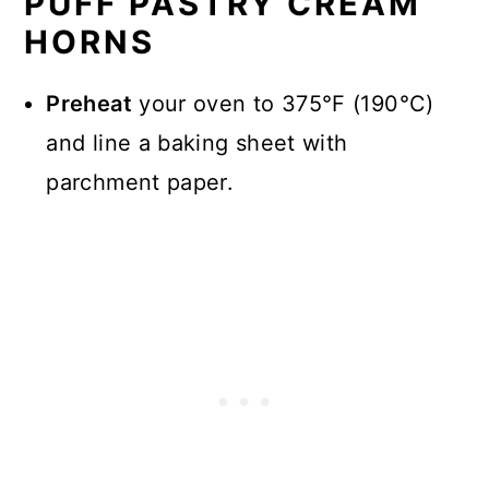
PUFF PASTRY CREAM
HORNS
Preheat
your oven to 375°F (190°C)
and line a baking sheet with
parchment paper.