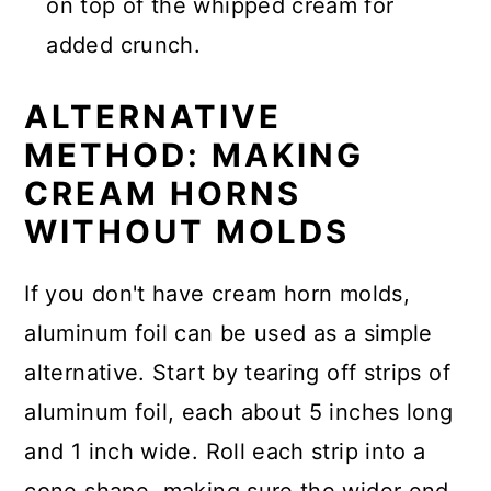
on top of the whipped cream for
added crunch.
ALTERNATIVE
METHOD: MAKING
CREAM HORNS
WITHOUT MOLDS
If you don't have cream horn molds,
aluminum foil can be used as a simple
alternative. Start by tearing off strips of
aluminum foil, each about 5 inches long
and 1 inch wide. Roll each strip into a
cone shape, making sure the wider end