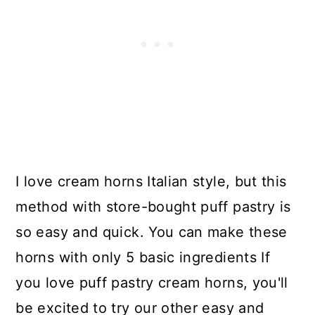
I love cream horns Italian style, but this
method with store-bought puff pastry is
so easy and quick. You can make these
horns with only 5 basic ingredients If
you love puff pastry cream horns, you'll
be excited to try our other easy and