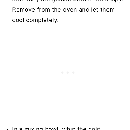
Remove from the oven and let them
cool completely.
In a mixing bowl, whip the cold