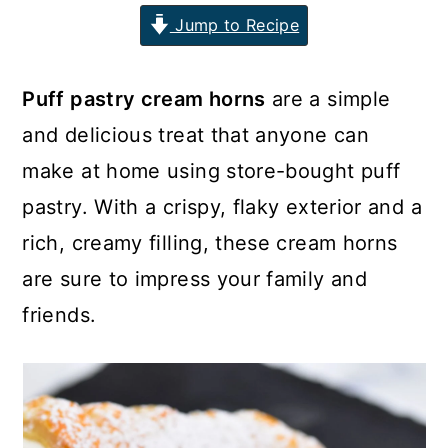
Jump to Recipe
n
y
t
s
e
i
Puff pastry cream horns
are a simple
n
d
and delicious treat that anyone can
t
e
make at home using store-bought puff
b
pastry. With a crispy, flaky exterior and a
a
rich, creamy filling, these cream horns
r
are sure to impress your family and
friends.