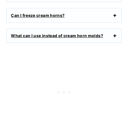
Can I freeze cream horns?
What can I use instead of cream horn molds?