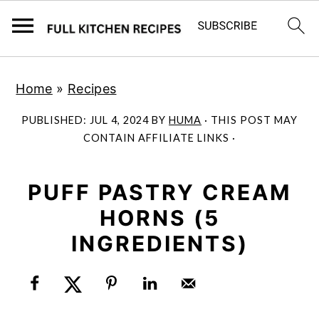
S
S
Home
»
Recipes
k
k
i
i
PUBLISHED:
JUL 4, 2024
BY
HUMA
· THIS POST MAY
p
p
CONTAIN AFFILIATE LINKS ·
t
t
o
o
PUFF PASTRY CREAM
m
p
HORNS (5
a
r
INGREDIENTS)
i
i
n
m
c
a
o
r