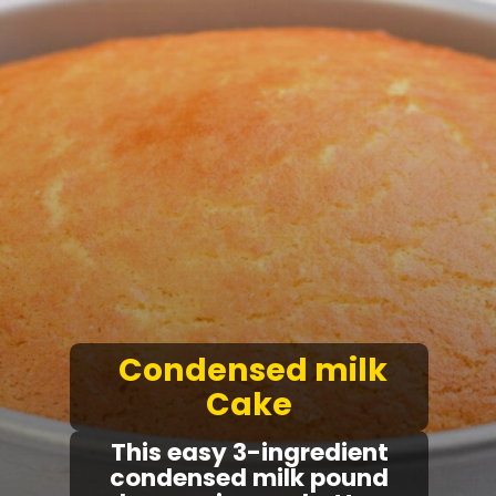
Condensed milk
Cake
T
his easy
3-ingredient
condensed milk pound