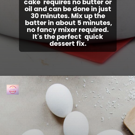
cake
requires no butter or
oil and can be done in just
30 minutes. Mix up the
batter in about 5 minutes,
no fancy mixer required.
It's the perfect quick
dessert fix.
Opening
https://fullkitchenrecipes.com/3-ingredients-condensed-milk-pound-cake/#recipe