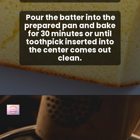
Pour the batter into the
prepared pan and bake
for 30 minutes or until
toothpick inserted into
the center comes out
clean.
Opening
https://fullkitchenrecipes.com/3-ingredients-condensed-milk-pound-cake/