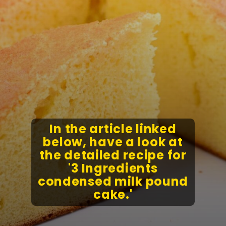
In the article linked
below, have a look at
the detailed recipe for
'3 Ingredients
condensed milk pound
cake.'