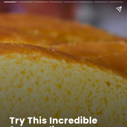
Try This Incredible