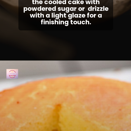
the cooled cake with
powdered sugar or drizzle
with a light glaze for a
finishing touch.
Opening
https://fullkitchenrecipes.com/3-ingredients-condensed-milk-pound-cake/#recipe