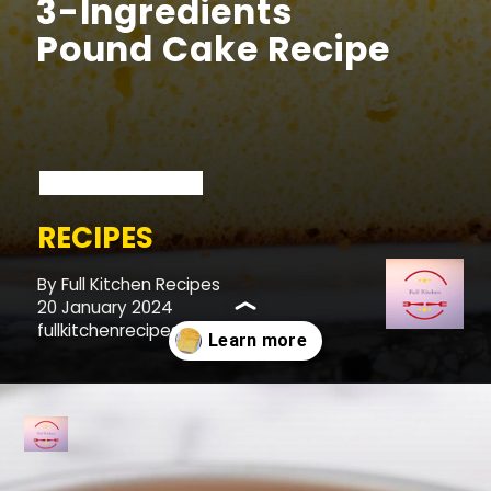
3-Ingredients
Pound Cake Recipe
RECIPES
By Full Kitchen Recipes
20 January 2024
fullkitchenrecipes.com
Opening
https://fullkitchenrecipes.com/3-ingredients-condensed-milk-pound-cake/