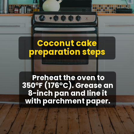
Coconut cake
preparation steps
Preheat the oven to
350°F (176°C). Grease an
8-inch pan and line it
with parchment paper.