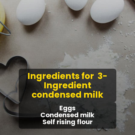
Ingredients for 3-
Ingredient
condensed milk
Eggs
Condensed milk
Self rising flour