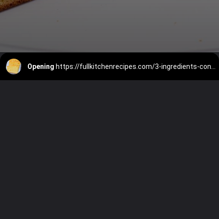
Opening
https://fullkitchenrecipes.com/3-ingredients-condensed-milk-pound-cake/