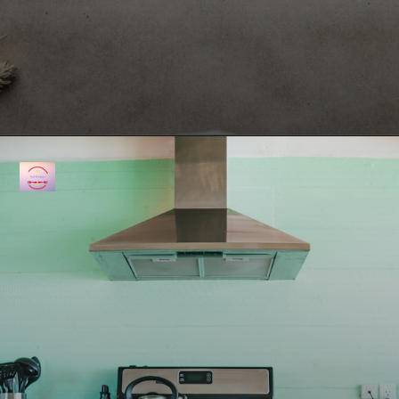
Opening
https://fullkitchenrecipes.com/3-ingredients-condensed-milk-pound-cake/