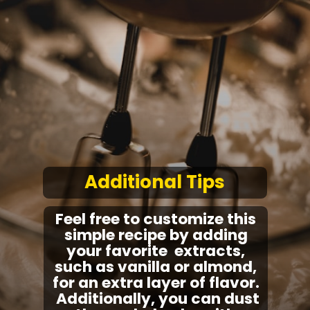
Additional Tips
Feel free to customize this
simple recipe by adding
your favorite extracts,
such as vanilla or almond,
for an extra layer of flavor.
Additionally, you can dust