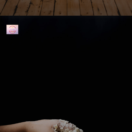
Opening
https://fullkitchenrecipes.com/3-ingredients-condensed-milk-pound-cake/#recipe