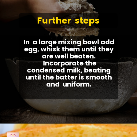
Further steps
In a large mixing bowl add
egg, whisk them until they
are well beaten.
Incorporate the
condensed milk, beating
until the batter is smooth
and uniform.
Opening
https://fullkitchenrecipes.com/3-ingredients-condensed-milk-pound-cake/#recipe