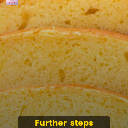
Further steps