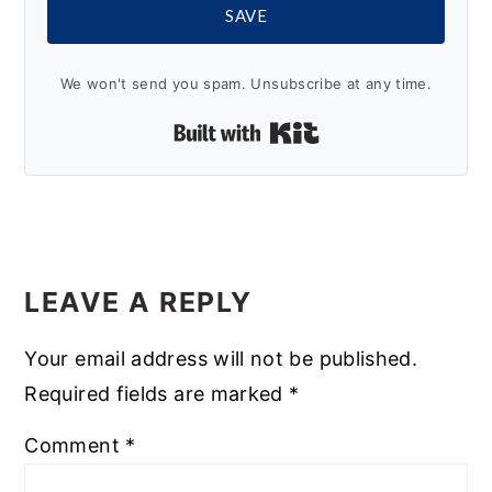
SAVE
We won't send you spam. Unsubscribe at any time.
Built with Kit
READER
INTERACTIONS
LEAVE A REPLY
Your email address will not be published.
Required fields are marked
*
Comment
*