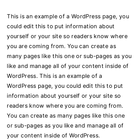
This is an example of a WordPress page, you
could edit this to put information about
yourself or your site so readers know where
you are coming from. You can create as
many pages like this one or sub-pages as you
like and manage all of your content inside of
WordPress. This is an example of a
WordPress page, you could edit this to put
information about yourself or your site so
readers know where you are coming from.
You can create as many pages like this one
or sub-pages as you like and manage all of
your content inside of WordPress.