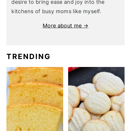
desire to bring ease and joy into the
kitchens of busy moms like myself.
More about me →
TRENDING