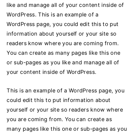
like and manage all of your content inside of
WordPress. This is an example of a
WordPress page, you could edit this to put
information about yourself or your site so
readers know where you are coming from.
You can create as many pages like this one
or sub-pages as you like and manage all of
your content inside of WordPress.
This is an example of a WordPress page, you
could edit this to put information about
yourself or your site so readers know where
you are coming from. You can create as
many pages like this one or sub-pages as you