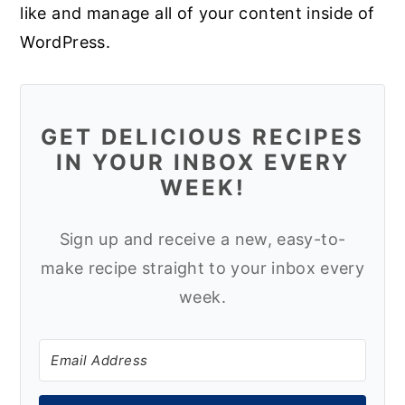
like and manage all of your content inside of
WordPress.
GET DELICIOUS RECIPES
IN YOUR INBOX EVERY
WEEK!
Sign up and receive a new, easy-to-
make recipe straight to your inbox every
week.