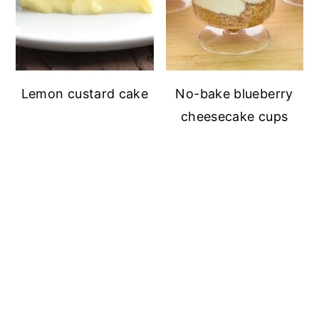
Lemon custard cake
No-bake blueberry
cheesecake cups