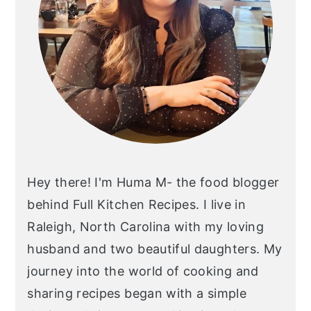
Hey there! I'm Huma M- the food blogger
behind Full Kitchen Recipes. I live in
Raleigh, North Carolina with my loving
husband and two beautiful daughters. My
journey into the world of cooking and
sharing recipes began with a simple