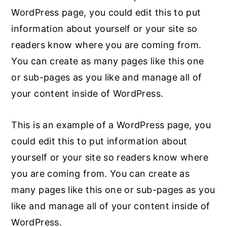
WordPress page, you could edit this to put
n
y
information about yourself or your site so
t
s
readers know where you are coming from.
e
i
You can create as many pages like this one
n
d
or sub-pages as you like and manage all of
t
e
your content inside of WordPress.
b
a
This is an example of a WordPress page, you
r
could edit this to put information about
yourself or your site so readers know where
you are coming from. You can create as
many pages like this one or sub-pages as you
like and manage all of your content inside of
WordPress.