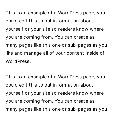
This is an example of a WordPress page, you
could edit this to put information about
yourself or your site so readers know where
you are coming from. You can create as
many pages like this one or sub-pages as you
like and manage all of your content inside of
WordPress.
This is an example of a WordPress page, you
could edit this to put information about
yourself or your site so readers know where
you are coming from. You can create as
many pages like this one or sub-pages as you