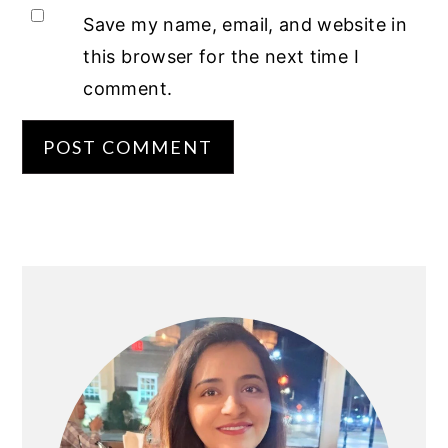
Save my name, email, and website in
this browser for the next time I
comment.
PRIMARY
SIDEBAR