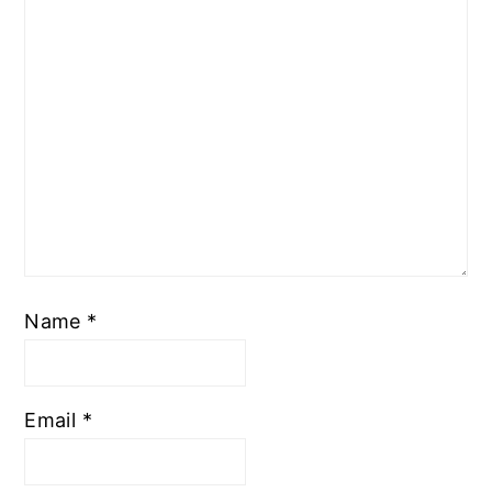
Name
*
Email
*