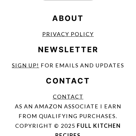
ABOUT
PRIVACY POLICY
NEWSLETTER
SIGN UP!
FOR EMAILS AND UPDATES
CONTACT
CONTACT
AS AN AMAZON ASSOCIATE I EARN
FROM QUALIFYING PURCHASES.
COPYRIGHT © 2025
FULL KITCHEN
RECIPES