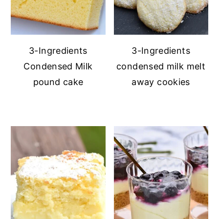
3-Ingredients
3-Ingredients
Condensed Milk
condensed milk melt
pound cake
away cookies