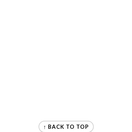
FOOTER
↑ BACK TO TOP