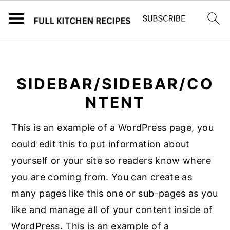
S
S
k
k
SIDEBAR/SIDEBAR/CO
i
i
p
p
NTENT
t
t
This is an example of a WordPress page, you
o
o
could edit this to put information about
m
p
yourself or your site so readers know where
a
r
you are coming from. You can create as
i
i
many pages like this one or sub-pages as you
n
m
like and manage all of your content inside of
c
a
WordPress. This is an example of a
o
r