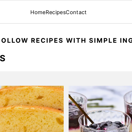
Home
Recipes
Contact
FOLLOW RECIPES WITH SIMPLE IN
ES