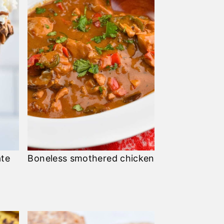
ate
Boneless smothered chicken