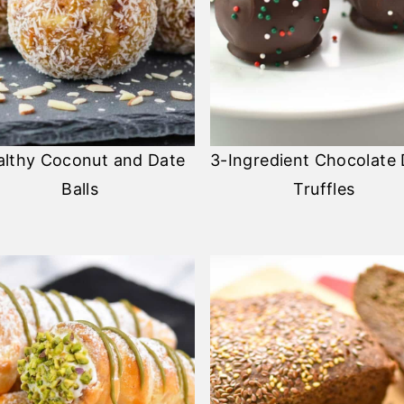
althy Coconut and Date
3-Ingredient Chocolate
Balls
Truffles