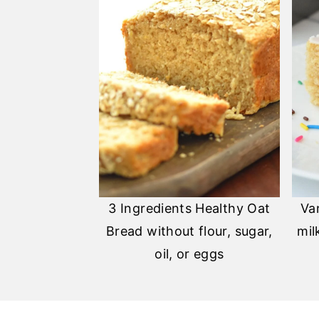
3 Ingredients Healthy Oat
Va
Bread without flour, sugar,
mil
oil, or eggs