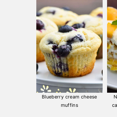
Blueberry cream cheese
N
muffins
ca