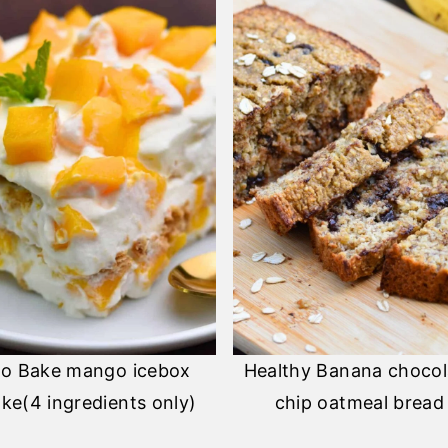
o Bake mango icebox
Healthy Banana chocol
ke(4 ingredients only)
chip oatmeal bread