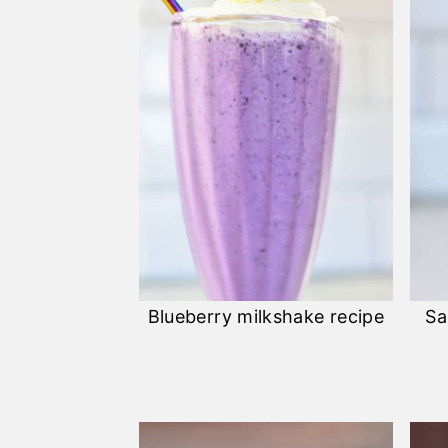
Blueberry milkshake recipe
Sa