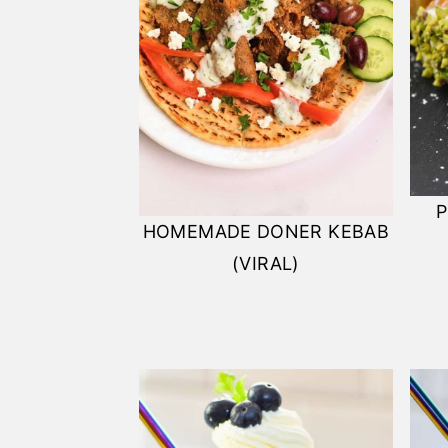
P
HOMEMADE DONER KEBAB
(VIRAL)