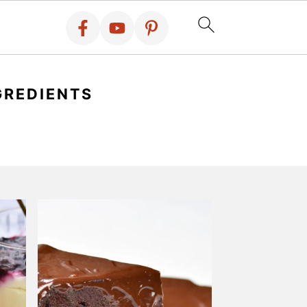
GREDIENTS