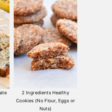
ate
2 Ingredients Healthy
Cookies (No Flour, Eggs or
Nuts)