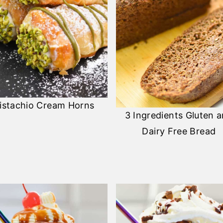
istachio Cream Horns
3 Ingredients Gluten 
Dairy Free Bread