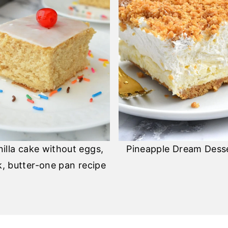
nilla cake without eggs,
Pineapple Dream Dess
k, butter-one pan recipe