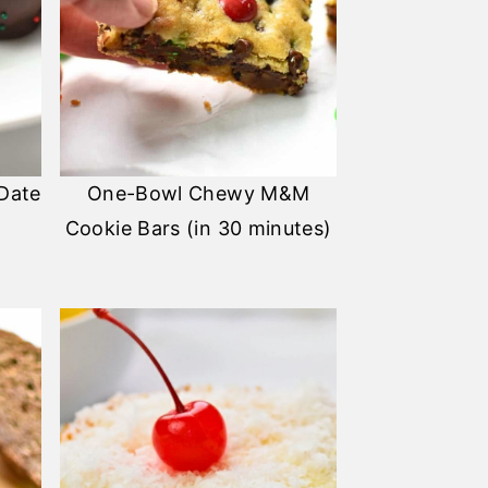
 Date
One-Bowl Chewy M&M
Cookie Bars (in 30 minutes)