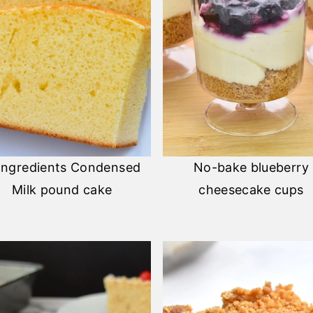
Ingredients Condensed
No-bake blueberry
Milk pound cake
cheesecake cups