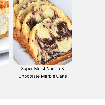
ert
Super Moist Vanilla &
Chocolate Marble Cake