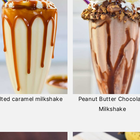
lted caramel milkshake
Peanut Butter Chocol
Milkshake