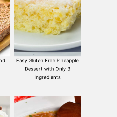
and
Easy Gluten Free Pineapple
Dessert with Only 3
Ingredients