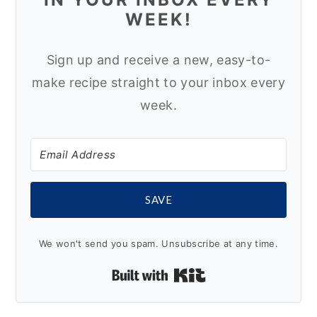
WEEK!
Sign up and receive a new, easy-to-
make recipe straight to your inbox every
week.
SAVE
We won't send you spam. Unsubscribe at any time.
Built with Kit