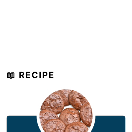
📖 RECIPE