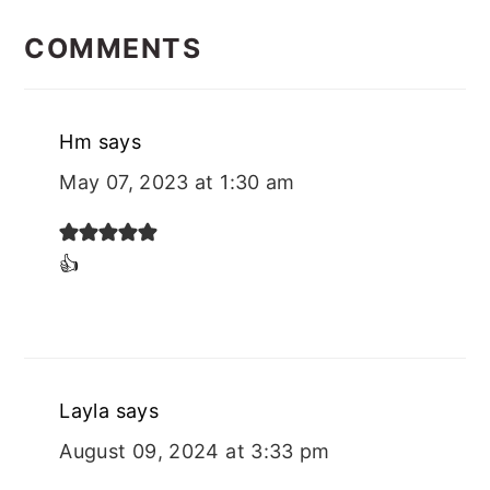
READER
INTERACTIONS
COMMENTS
Hm
says
May 07, 2023 at 1:30 am
👍
Layla
says
August 09, 2024 at 3:33 pm