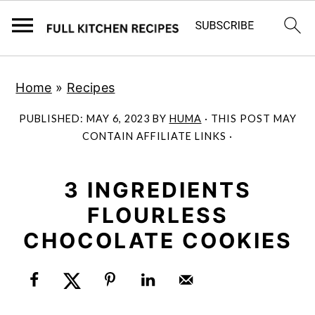
S
S
Home
»
Recipes
k
k
i
i
PUBLISHED:
MAY 6, 2023
BY
HUMA
· THIS POST MAY
p
p
CONTAIN AFFILIATE LINKS ·
t
t
o
o
3 INGREDIENTS
m
p
FLOURLESS
a
r
CHOCOLATE COOKIES
i
i
n
m
c
a
o
r