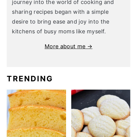
journey into the world of cooking and
sharing recipes began with a simple
desire to bring ease and joy into the
kitchens of busy moms like myself.
More about me →
TRENDING