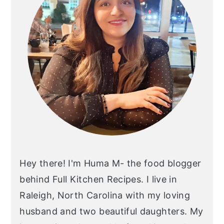
Hey there! I'm Huma M- the food blogger
behind Full Kitchen Recipes. I live in
Raleigh, North Carolina with my loving
husband and two beautiful daughters. My