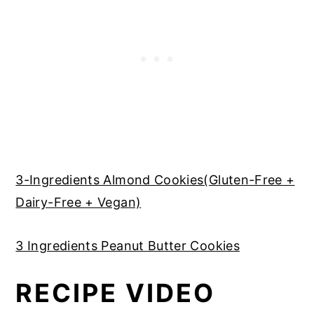
3-Ingredients Almond Cookies(Gluten-Free +
Dairy-Free + Vegan)
3 Ingredients Peanut Butter Cookies
RECIPE VIDEO