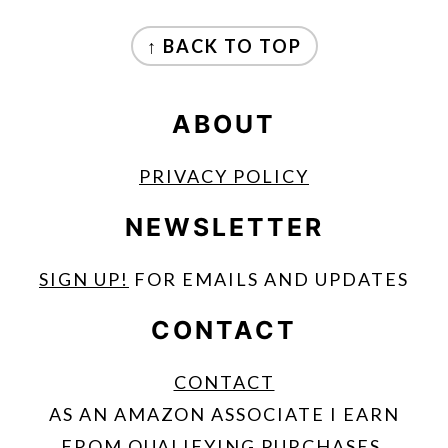
FOOTER
↑ BACK TO TOP
ABOUT
PRIVACY POLICY
NEWSLETTER
SIGN UP!
FOR EMAILS AND UPDATES
CONTACT
CONTACT
AS AN AMAZON ASSOCIATE I EARN
FROM QUALIFYING PURCHASES.