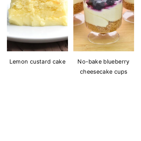
Lemon custard cake
No-bake blueberry
cheesecake cups