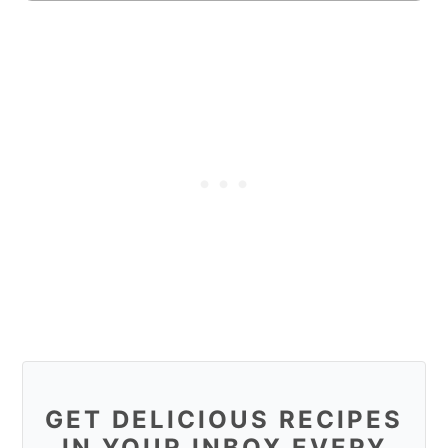
GET DELICIOUS RECIPES
IN YOUR INBOX EVERY