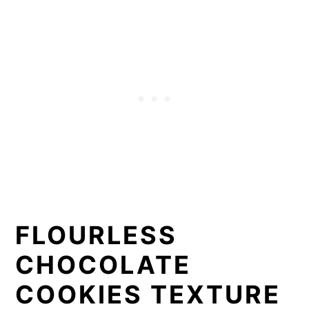
FLOURLESS
CHOCOLATE
COOKIES TEXTURE