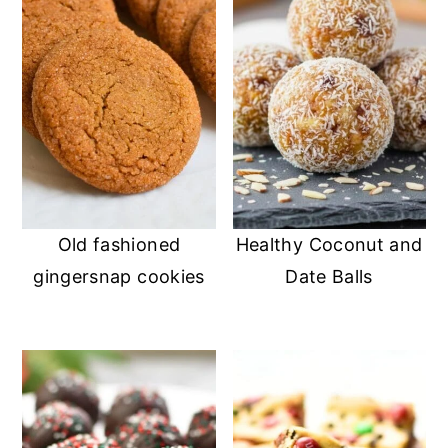
Old fashioned
Healthy Coconut and
gingersnap cookies
Date Balls