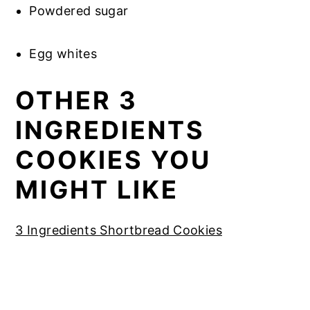
Powdered sugar
Egg whites
OTHER 3
INGREDIENTS
COOKIES YOU
MIGHT LIKE
3 Ingredients Shortbread Cookies