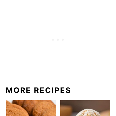
MORE RECIPES