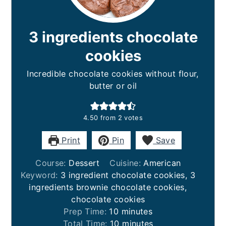
3 ingredients chocolate
cookies
Incredible chocolate cookies without flour,
butter or oil
4.50
from
2
votes
Print
Pin
Save
Course:
Dessert
Cuisine:
American
Keyword:
3 ingredient chocolate cookies, 3
ingredients brownie chocolate cookies,
chocolate cookies
minutes
Prep Time:
10
minutes
minutes
Total Time:
10
minutes