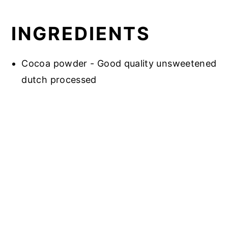
INGREDIENTS
Cocoa powder - Good quality unsweetened
dutch processed