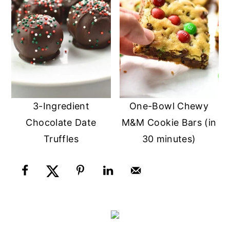
3-Ingredient
One-Bowl Chewy
Chocolate Date
M&M Cookie Bars (in
Truffles
30 minutes)