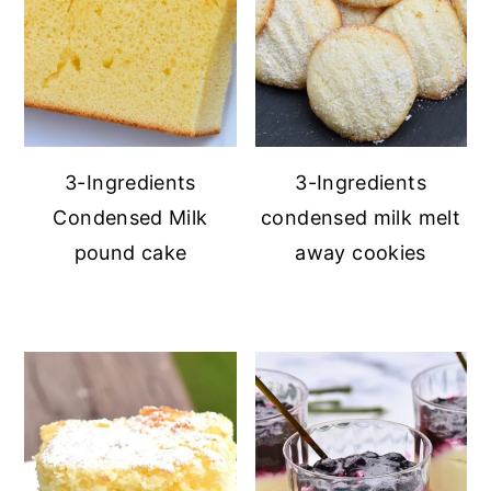
3-Ingredients
3-Ingredients
Condensed Milk
condensed milk melt
pound cake
away cookies