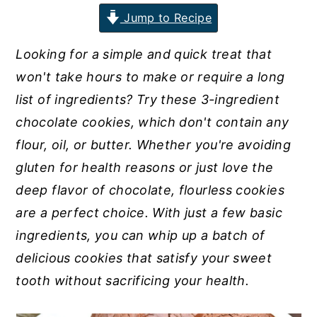
Jump to Recipe
n
y
t
s
Looking for a simple and quick treat that
e
i
won't take hours to make or require a long
n
d
list of ingredients? Try these 3-ingredient
t
e
chocolate cookies, which don't contain any
b
flour, oil, or butter. Whether you're avoiding
a
gluten for health reasons or just love the
r
deep flavor of chocolate, flourless cookies
are a perfect choice. With just a few basic
ingredients, you can whip up a batch of
delicious cookies that satisfy your sweet
tooth without sacrificing your health.