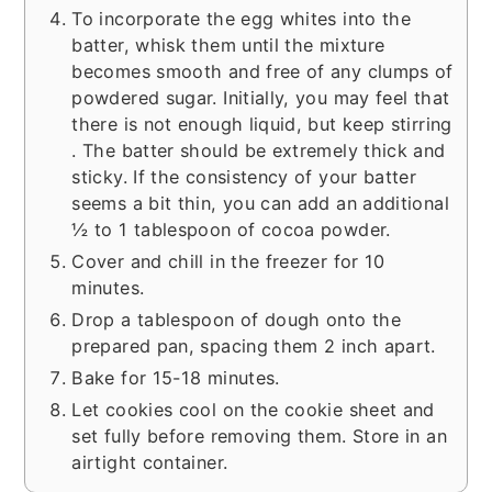
To incorporate the egg whites into the
batter, whisk them until the mixture
becomes smooth and free of any clumps of
powdered sugar. Initially, you may feel that
there is not enough liquid, but keep stirring
. The batter should be extremely thick and
sticky. If the consistency of your batter
seems a bit thin, you can add an additional
½ to 1 tablespoon of cocoa powder.
Cover and chill in the freezer for 10
minutes.
Drop a tablespoon of dough onto the
prepared pan, spacing them 2 inch apart.
Bake for 15-18 minutes.
Let cookies cool on the cookie sheet and
set fully before removing them. Store in an
airtight container.