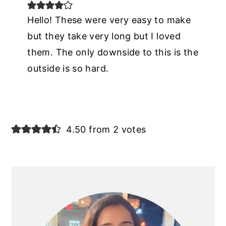
Hello! These were very easy to make
but they take very long but I loved
them. The only downside to this is the
outside is so hard.
4.50 from 2 votes
PRIMARY
SIDEBAR