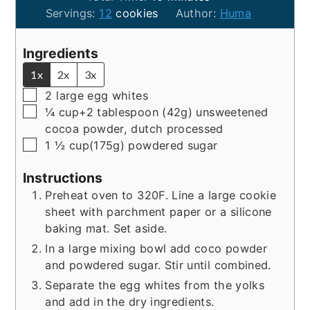
Servings:
12
cookies
Author:
Huma
Ingredients
1x
2x
3x
▢
2
large
egg whites
▢
¼
cup+2 tablespoon (42g)
unsweetened
cocoa powder, dutch processed
▢
1 ½
cup(175g)
powdered sugar
Instructions
Preheat oven to 320F. Line a large cookie
sheet with parchment paper or a silicone
baking mat. Set aside.
In a large mixing bowl add coco powder
and powdered sugar. Stir until combined.
Separate the egg whites from the yolks
and add in the dry ingredients.