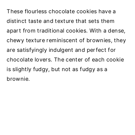
These flourless chocolate cookies have a
distinct taste and texture that sets them
apart from traditional cookies. With a dense,
chewy texture reminiscent of brownies, they
are satisfyingly indulgent and perfect for
chocolate lovers. The center of each cookie
is slightly fudgy, but not as fudgy as a
brownie.