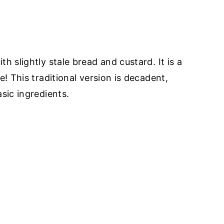
h slightly stale bread and custard. It is a
e! This traditional version is decadent,
sic ingredients.