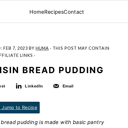
Home
Recipes
Contact
D:
FEB 7, 2023
BY
HUMA
· THIS POST MAY CONTAIN
FFILIATE LINKS ·
ISIN BREAD PUDDING
est
LinkedIn
Email
Jump to Recipe
 bread pudding is made with basic pantry