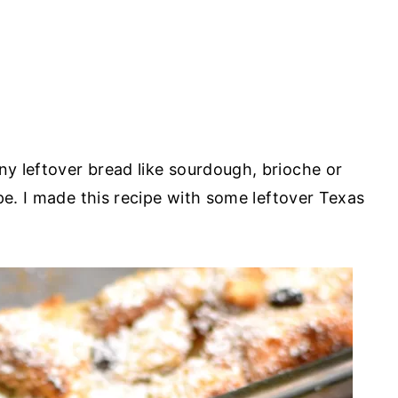
y leftover bread like sourdough, brioche or
pe. I made this recipe with some leftover Texas