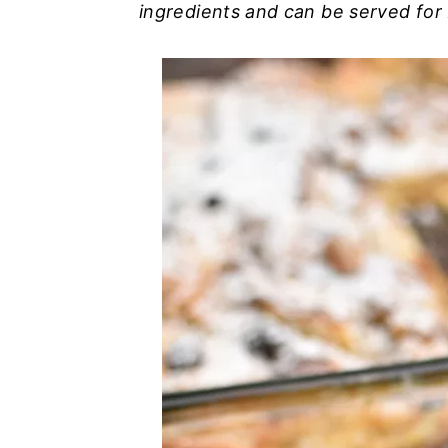
ingredients and can be served for 
n
y
t
s
e
i
n
d
t
e
b
a
r