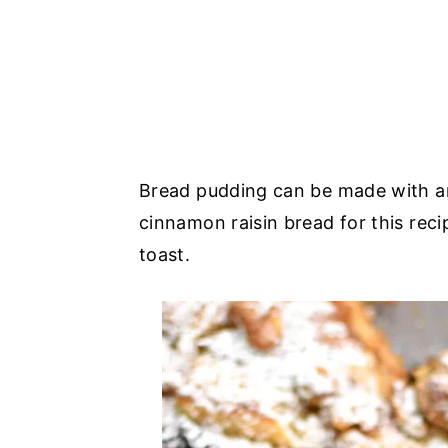
Bread pudding can be made with an
cinnamon raisin bread for this reci
toast.