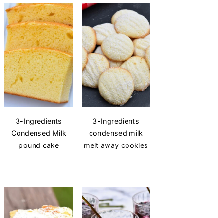
3-Ingredients
3-Ingredients
Condensed Milk
condensed milk
pound cake
melt away cookies