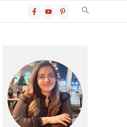
PRIMARY
SIDEBAR