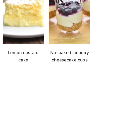
Lemon custard
No-bake blueberry
cake
cheesecake cups