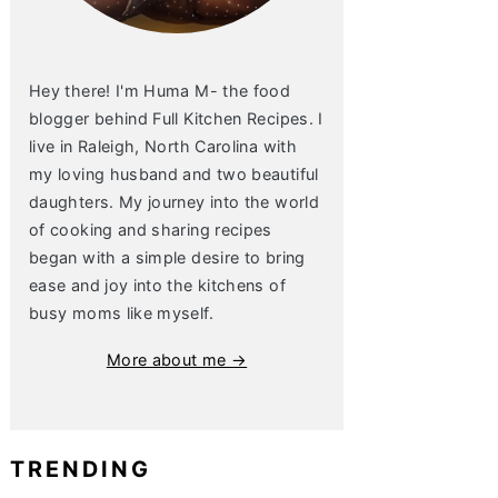
Hey there! I'm Huma M- the food
blogger behind Full Kitchen Recipes. I
live in Raleigh, North Carolina with
my loving husband and two beautiful
daughters. My journey into the world
of cooking and sharing recipes
began with a simple desire to bring
ease and joy into the kitchens of
busy moms like myself.
More about me →
TRENDING