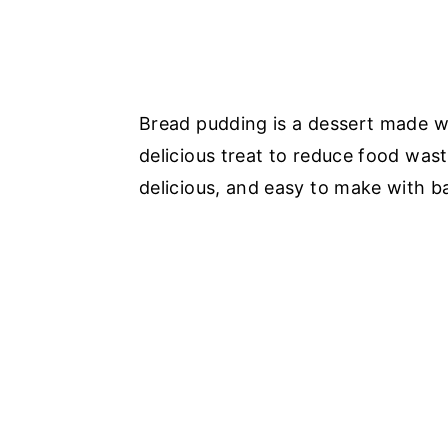
Bread pudding is a dessert made wit
delicious treat to reduce food wast
delicious, and easy to make with ba