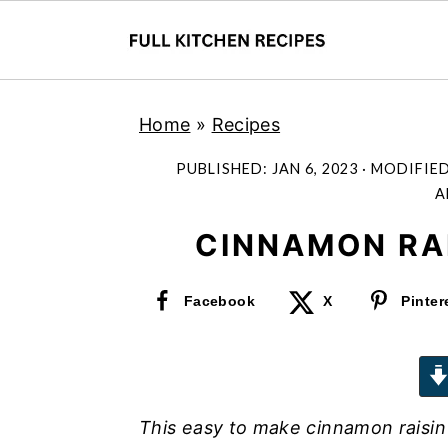
S
S
Home
»
Recipes
k
k
i
i
PUBLISHED:
JAN 6, 2023
· MODIFIE
p
p
A
t
t
CINNAMON RA
o
o
m
p
Facebook
X
Pinter
a
r
i
i
n
m
c
a
This easy to make cinnamon raisin
o
r