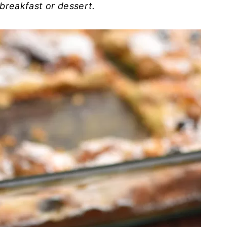
breakfast or dessert.