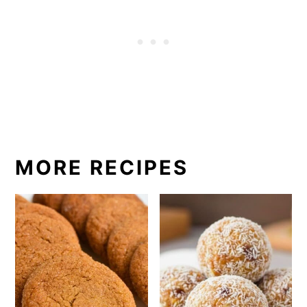
MORE RECIPES