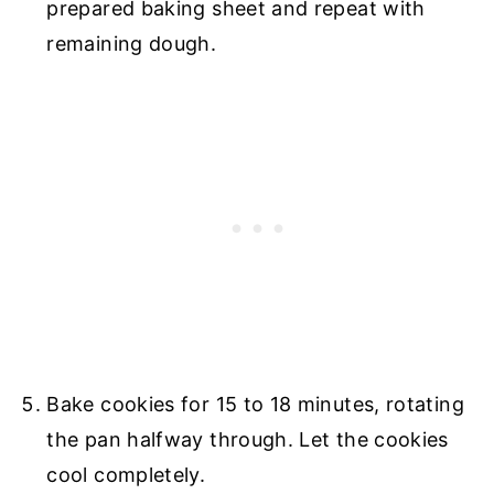
prepared baking sheet and repeat with
remaining dough.
Bake cookies for 15 to 18 minutes, rotating
the pan halfway through. Let the cookies
cool completely.