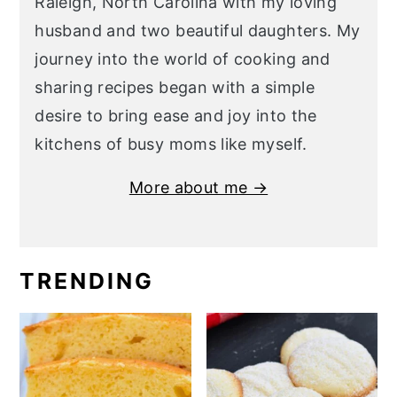
Raleigh, North Carolina with my loving
husband and two beautiful daughters. My
journey into the world of cooking and
sharing recipes began with a simple
desire to bring ease and joy into the
kitchens of busy moms like myself.
More about me →
TRENDING