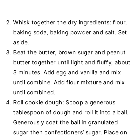
Whisk together the dry ingredients: flour,
baking soda, baking powder and salt. Set
aside.
Beat the butter, brown sugar and peanut
butter together until light and fluffy, about
3 minutes. Add egg and vanilla and mix
until combine. Add flour mixture and mix
until combined.
Roll cookie dough: Scoop a generous
tablespoon of dough and roll it into a ball.
Generously coat the ball in granulated
sugar then confectioners’ sugar. Place on