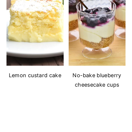
Lemon custard cake
No-bake blueberry
cheesecake cups