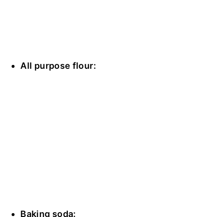
All purpose flour:
Baking soda: