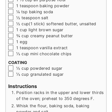
▢
1
teaspoon
baking powder
▢
¼ tsp
baking soda
▢
½
teaspoon
salt
▢
½
cup(1 stick)
softened butter, unsalted
▢
1
cup
light brown sugar
▢
¾
cup
creamy peanut butter
▢
1
egg
▢
1
teaspoon
vanilla extract
▢
⅓
cup
mini chocolate chips
COATING
▢
½
cup
powdered sugar
▢
⅓
cup
granulated sugar
Instructions
Position racks in the upper and lower thirds
of the oven; preheat to 350 degrees F.
Whisk the flour, baking soda, baking
powder and salt.