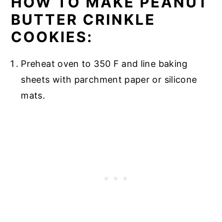
HOW TO MAKE PEANUT
BUTTER CRINKLE
COOKIES:
Preheat oven to 350 F and line baking
sheets with parchment paper or silicone
mats.