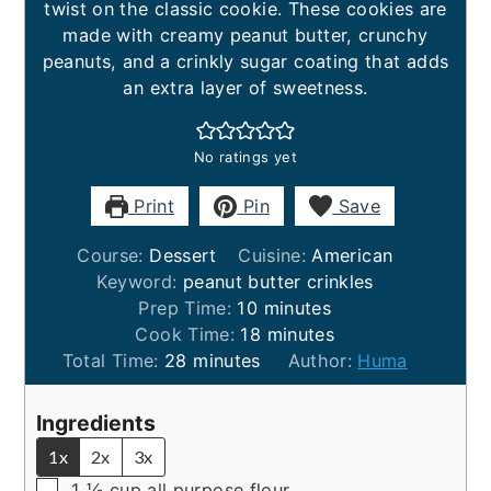
twist on the classic cookie. These cookies are
made with creamy peanut butter, crunchy
peanuts, and a crinkly sugar coating that adds
an extra layer of sweetness.
No ratings yet
Print
Pin
Save
Course:
Dessert
Cuisine:
American
Keyword:
peanut butter crinkles
minutes
Prep Time:
10
minutes
minutes
Cook Time:
18
minutes
minutes
Total Time:
28
minutes
Author:
Huma
Ingredients
1x
2x
3x
▢
1 ⅓
cup
all purpose flour