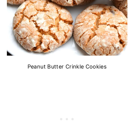
Peanut Butter Crinkle Cookies