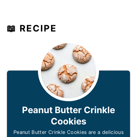
📖 RECIPE
Peanut Butter Crinkle
Cookies
Peanut Butter Crinkle Cookies are a delicious