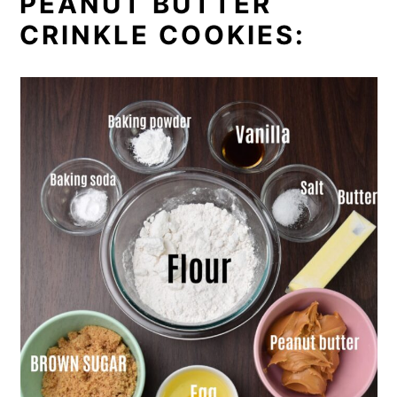
PEANUT BUTTER
CRINKLE COOKIES: