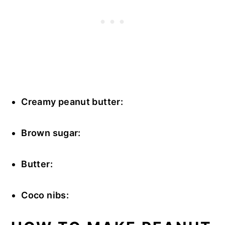
Creamy peanut butter:
Brown sugar:
Butter:
Coco nibs: