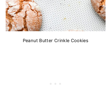
Peanut Butter Crinkle Cookies