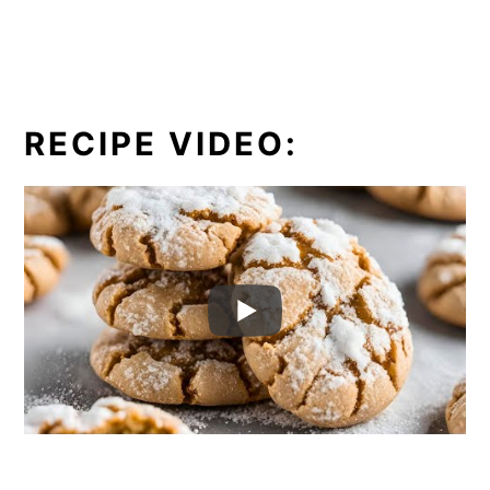
RECIPE VIDEO: