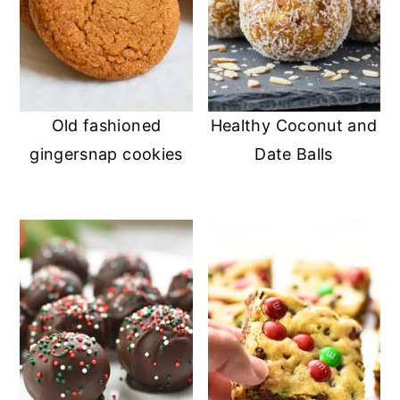
Old fashioned
Healthy Coconut and
gingersnap cookies
Date Balls