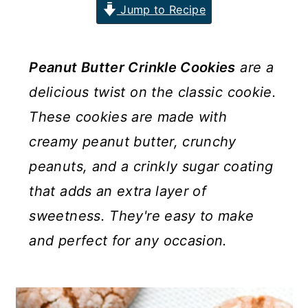
Jump to Recipe
n
y
t
s
e
i
Peanut Butter Crinkle Cookies
are a
n
d
delicious twist on the classic cookie.
t
e
These cookies are made with
b
creamy peanut butter, crunchy
a
peanuts, and a crinkly sugar coating
r
that adds an extra layer of
sweetness. They're easy to make
and perfect for any occasion.