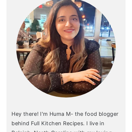
Hey there! I'm Huma M- the food blogger
behind Full Kitchen Recipes. I live in