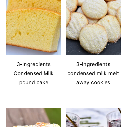
3-Ingredients
3-Ingredients
Condensed Milk
condensed milk melt
pound cake
away cookies