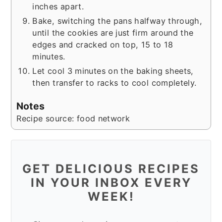
inches apart.
Bake, switching the pans halfway through,
until the cookies are just firm around the
edges and cracked on top, 15 to 18
minutes.
Let cool 3 minutes on the baking sheets,
then transfer to racks to cool completely.
Notes
Recipe source: food network
GET DELICIOUS RECIPES
IN YOUR INBOX EVERY
WEEK!