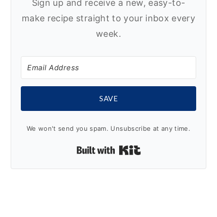
Sign up and receive a new, easy-to-
make recipe straight to your inbox every
week.
SAVE
We won't send you spam. Unsubscribe at any time.
Built with Kit