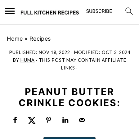
S
S
Home
»
Recipes
k
k
i
i
PUBLISHED:
NOV 18, 2022
· MODIFIED:
OCT 3, 2024
p
p
BY
HUMA
· THIS POST MAY CONTAIN AFFILIATE
LINKS ·
t
t
o
o
m
p
PEANUT BUTTER
a
r
CRINKLE COOKIES:
i
i
n
m
c
a
o
r