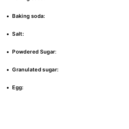
Baking soda:
Salt:
Powdered Sugar
:
Granulated sugar:
Egg: