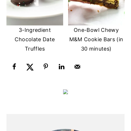
3-Ingredient
One-Bowl Chewy
Chocolate Date
M&M Cookie Bars (in
Truffles
30 minutes)
PRIMARY
SIDEBAR