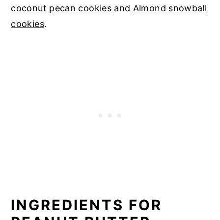
coconut pecan cookies
and
Almond snowball
cookies
.
INGREDIENTS FOR