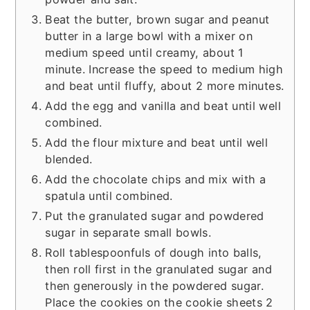
Beat the butter, brown sugar and peanut
butter in a large bowl with a mixer on
medium speed until creamy, about 1
minute. Increase the speed to medium high
and beat until fluffy, about 2 more minutes.
Add the egg and vanilla and beat until well
combined.
Add the flour mixture and beat until well
blended.
Add the chocolate chips and mix with a
spatula until combined.
Put the granulated sugar and powdered
sugar in separate small bowls.
Roll tablespoonfuls of dough into balls,
then roll first in the granulated sugar and
then generously in the powdered sugar.
Place the cookies on the cookie sheets 2