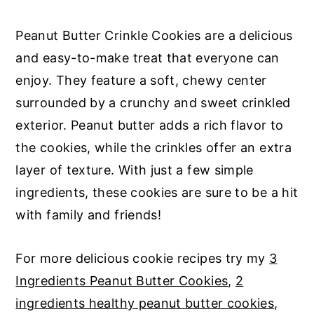
Peanut Butter Crinkle Cookies are a delicious
and easy-to-make treat that everyone can
enjoy. They feature a soft, chewy center
surrounded by a crunchy and sweet crinkled
exterior. Peanut butter adds a rich flavor to
the cookies, while the crinkles offer an extra
layer of texture. With just a few simple
ingredients, these cookies are sure to be a hit
with family and friends!
For more delicious cookie recipes try my
3
Ingredients Peanut Butter Cookies
,
2
ingredients healthy peanut butter cookies
,