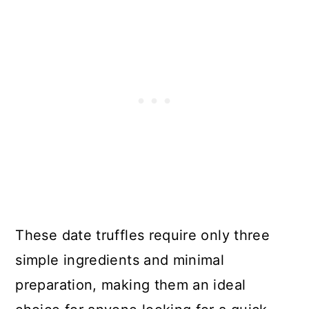
These date truffles require only three
simple ingredients and minimal
preparation, making them an ideal