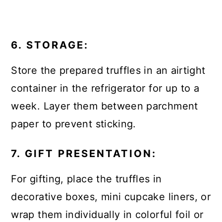
6. STORAGE:
Store the prepared truffles in an airtight
container in the refrigerator for up to a
week. Layer them between parchment
paper to prevent sticking.
7. GIFT PRESENTATION:
For gifting, place the truffles in
decorative boxes, mini cupcake liners, or
wrap them individually in colorful foil or