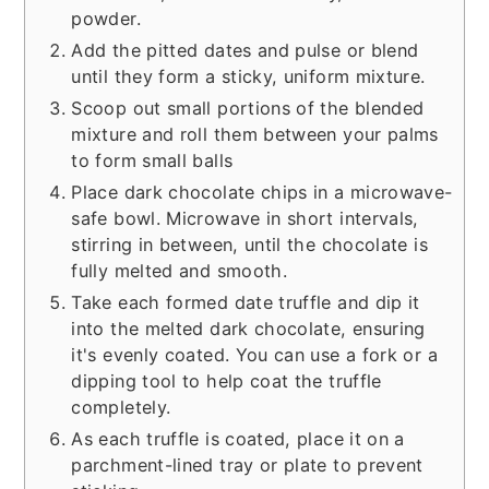
powder.
Add the pitted dates and pulse or blend
until they form a sticky, uniform mixture.
Scoop out small portions of the blended
mixture and roll them between your palms
to form small balls
Place dark chocolate chips in a microwave-
safe bowl. Microwave in short intervals,
stirring in between, until the chocolate is
fully melted and smooth.
Take each formed date truffle and dip it
into the melted dark chocolate, ensuring
it's evenly coated. You can use a fork or a
dipping tool to help coat the truffle
completely.
As each truffle is coated, place it on a
parchment-lined tray or plate to prevent