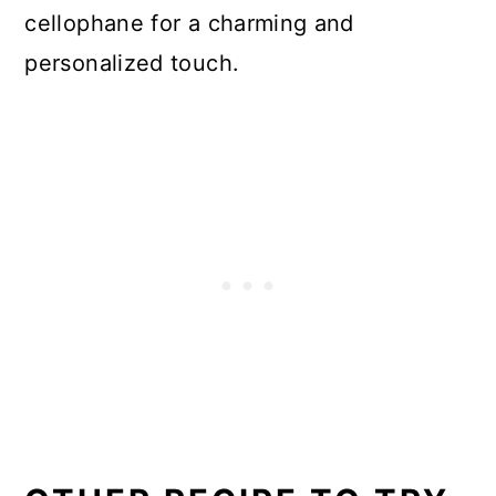
cellophane for a charming and
personalized touch.