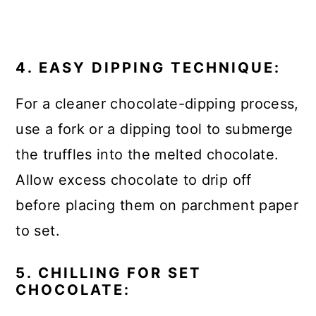
4. EASY DIPPING TECHNIQUE:
For a cleaner chocolate-dipping process,
use a fork or a dipping tool to submerge
the truffles into the melted chocolate.
Allow excess chocolate to drip off
before placing them on parchment paper
to set.
5. CHILLING FOR SET
CHOCOLATE: