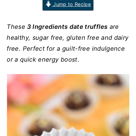
Jump to Recipe
n
y
t
s
These
3 Ingredients date truffles
are
e
i
healthy, sugar free, gluten free and dairy
n
d
free
.
Perfect for a guilt-free indulgence
t
e
b
or a quick energy boost
.
a
r