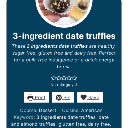
3-ingredient date truffles
These
3 Ingredients date truffles
are healthy,
sugar free, gluten free and dairy free
.
Perfect
for a guilt-free indulgence or a quick energy
boost
.
No ratings yet
Print
Pin
Save
Course:
Dessert
Cuisine:
American
Keyword:
3 ingredients date truffles, date
and almond truffles, glutten free, dairy free,