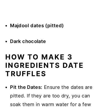
Majdool
dates (pitted)
Dark chocolate
HOW TO MAKE 3
INGREDIENTS DATE
TRUFFLES
Pit the Dates:
Ensure the dates are
pitted. If they are too dry, you can
soak them in warm water for a few