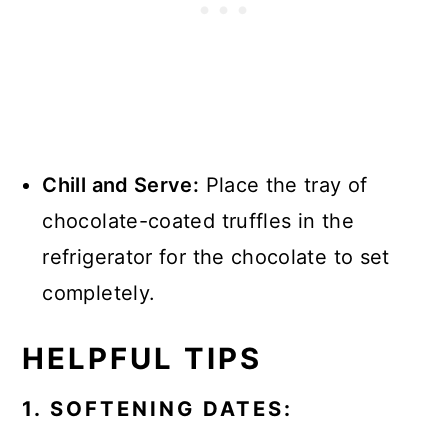
Chill and Serve:
Place the tray of
chocolate-coated truffles in the
refrigerator for the chocolate to set
completely.
HELPFUL TIPS
1. SOFTENING DATES: