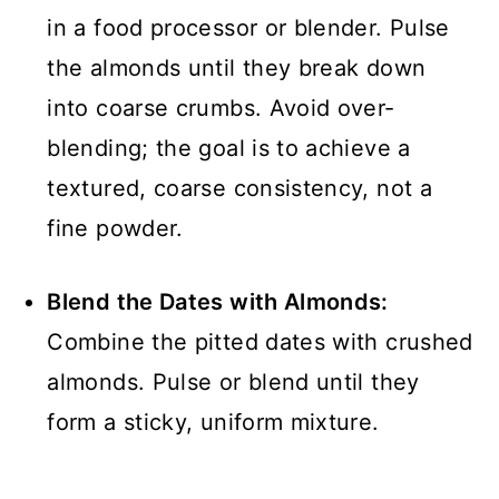
in a food processor or blender. Pulse
the almonds until they break down
into coarse crumbs. Avoid over-
blending; the goal is to achieve a
textured, coarse consistency, not a
fine powder.
Blend the Dates with Almonds:
Combine the pitted dates with crushed
almonds. Pulse or blend until they
form a sticky, uniform mixture.