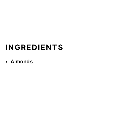
INGREDIENTS
Almonds