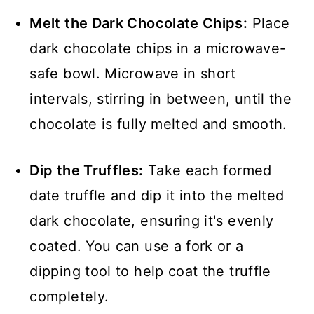
Melt the Dark Chocolate Chips:
Place
dark chocolate chips in a microwave-
safe bowl. Microwave in short
intervals, stirring in between, until the
chocolate is fully melted and smooth.
Dip the Truffles:
Take each formed
date truffle and dip it into the melted
dark chocolate, ensuring it's evenly
coated. You can use a fork or a
dipping tool to help coat the truffle
completely.