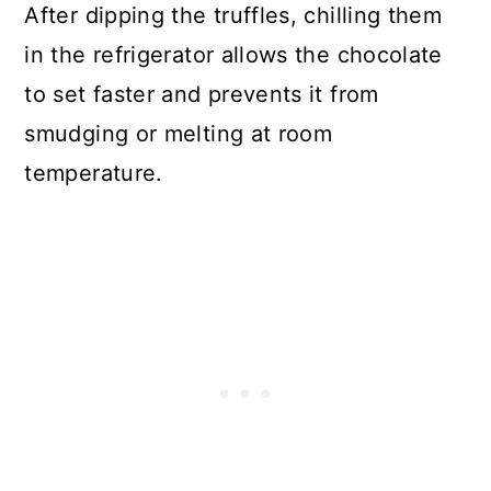
After dipping the truffles, chilling them
in the refrigerator allows the chocolate
to set faster and prevents it from
smudging or melting at room
temperature.