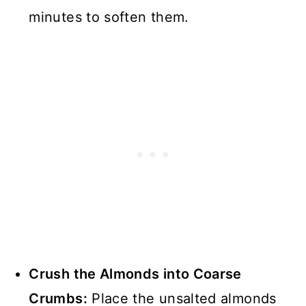
minutes to soften them.
Crush the Almonds into Coarse
Crumbs:
Place the unsalted almonds