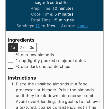
sugar free truffles
minutes
Prep Time:
10
minutes
minutes
Cook Time:
5
minutes
minutes
Total Time:
15
minutes
Servings:
12
truffles
Author:
Huma
Ingredients
1x
2x
3x
▢
½
cup
raw almonds
▢
1
cup(lightly packed)
majdool dates
▢
¾
cup
dark chocolate chips
Instructions
Place the unsalted almonds in a food
processor or blender. Pulse the almonds
until they break down into coarse crumbs.
Avoid over-blending; the goal is to achieve
a textured, coarse consistency, not a fine