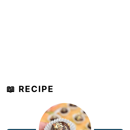
📖 RECIPE