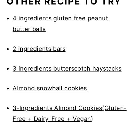
OTHER RECIPE TO TRY
4 ingredients gluten free peanut
butter balls
2 ingredients bars
3 ingredients butterscotch haystacks
Almond snowball cookies
3-Ingredients Almond Cookies(Gluten-
Free + Dairy-Free + Vegan)