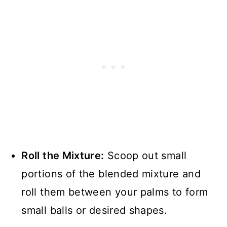
Roll the Mixture:
Scoop out small
portions of the blended mixture and
roll them between your palms to form
small balls or desired shapes.