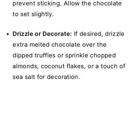
prevent sticking. Allow the chocolate
to set slightly.
Drizzle or Decorate:
If desired, drizzle
extra melted chocolate over the
dipped truffles or sprinkle chopped
almonds, coconut flakes, or a touch of
sea salt for decoration.