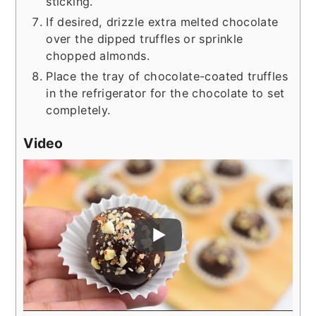
sticking.
If desired, drizzle extra melted chocolate
over the dipped truffles or sprinkle
chopped almonds.
Place the tray of chocolate-coated truffles
in the refrigerator for the chocolate to set
completely.
Video