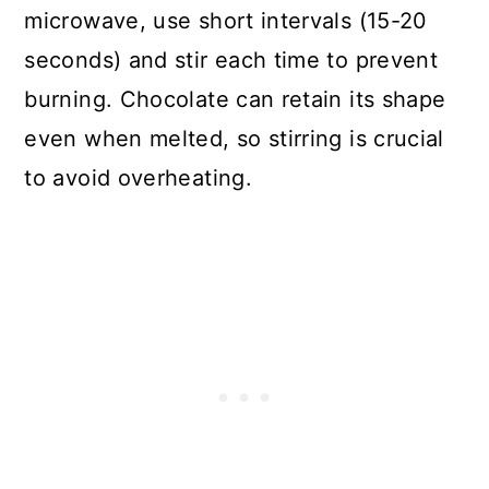
microwave, use short intervals (15-20
seconds) and stir each time to prevent
burning. Chocolate can retain its shape
even when melted, so stirring is crucial
to avoid overheating.