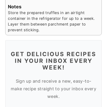
Notes
Store the prepared truffles in an airtight
container in the refrigerator for up to a week.
Layer them between parchment paper to
prevent sticking.
GET DELICIOUS RECIPES
IN YOUR INBOX EVERY
WEEK!
Sign up and receive a new, easy-to-
make recipe straight to your inbox every
week.