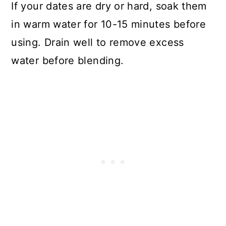
If your dates are dry or hard, soak them
in warm water for 10-15 minutes before
using. Drain well to remove excess
water before blending.