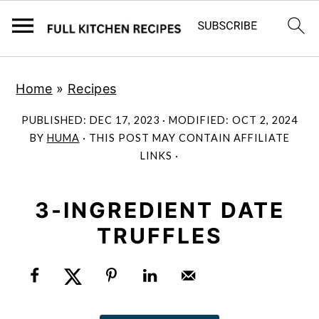
S
S
Home
»
Recipes
k
k
i
i
PUBLISHED:
DEC 17, 2023
· MODIFIED:
OCT 2, 2024
p
p
BY
HUMA
· THIS POST MAY CONTAIN AFFILIATE
LINKS ·
t
t
o
o
m
p
3-INGREDIENT DATE
a
r
TRUFFLES
i
i
n
m
c
a
o
r