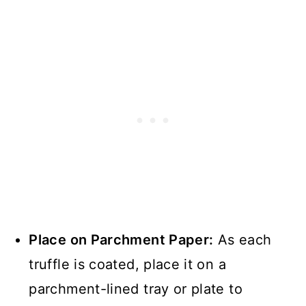
Place on Parchment Paper:
As each
truffle is coated, place it on a
parchment-lined tray or plate to