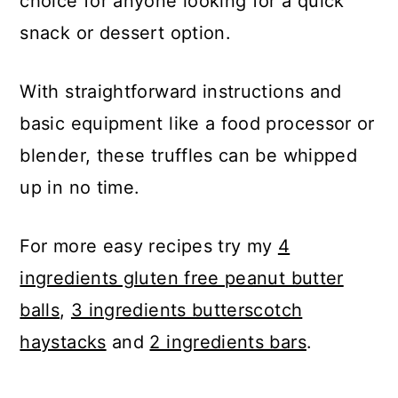
choice for anyone looking for a quick
snack or dessert option.
With straightforward instructions and
basic equipment like a food processor or
blender, these truffles can be whipped
up in no time.
For more easy recipes try my
4
ingredients gluten free peanut butter
balls
,
3 ingredients butterscotch
haystacks
and
2 ingredients bars
.