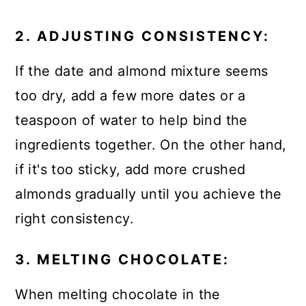
2. ADJUSTING CONSISTENCY:
If the date and almond mixture seems
too dry, add a few more dates or a
teaspoon of water to help bind the
ingredients together. On the other hand,
if it's too sticky, add more crushed
almonds gradually until you achieve the
right consistency.
3. MELTING CHOCOLATE:
When melting chocolate in the