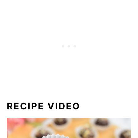
RECIPE VIDEO