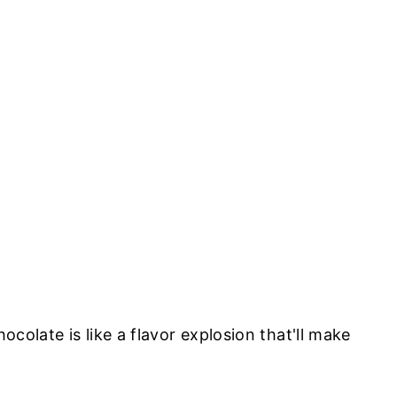
olate is like a flavor explosion that'll make