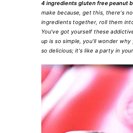
4 ingredients gluten free peanut b
n
y
make because, get this, there's n
t
s
ingredients together, roll them into
e
i
You've got yourself these addictiv
n
d
up is so simple, you'll wonder why
t
e
so delicious; it's like a party in yo
b
a
r