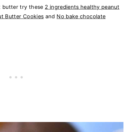
t butter try these
2 ingredients healthy peanut
ut Butter Cookies
and
No bake chocolate