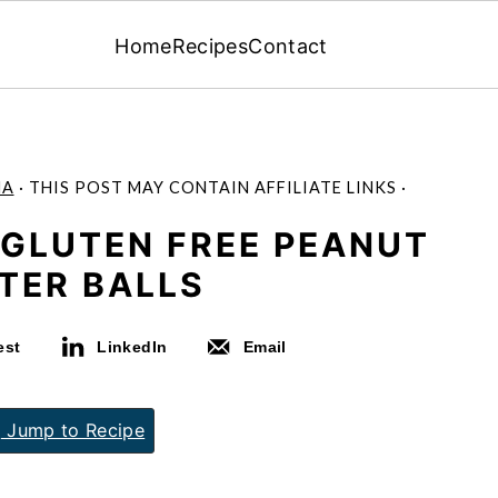
Home
Recipes
Contact
MA
· THIS POST MAY CONTAIN AFFILIATE LINKS ·
 GLUTEN FREE PEANUT
TER BALLS
est
LinkedIn
Email
Jump to Recipe