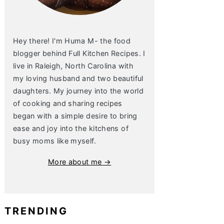
Hey there! I'm Huma M- the food
blogger behind Full Kitchen Recipes. I
live in Raleigh, North Carolina with
my loving husband and two beautiful
daughters. My journey into the world
of cooking and sharing recipes
began with a simple desire to bring
ease and joy into the kitchens of
busy moms like myself.
More about me →
TRENDING