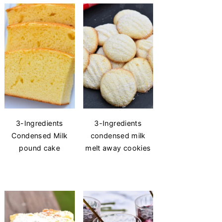
3-Ingredients
3-Ingredients
Condensed Milk
condensed milk
pound cake
melt away cookies