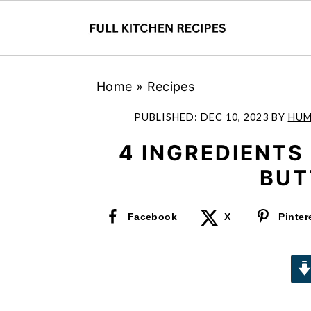
S
S
Home
»
Recipes
k
k
i
i
PUBLISHED:
DEC 10, 2023
BY
HU
p
p
4 INGREDIENTS
t
t
BUT
o
o
m
p
Facebook
X
Pinter
a
r
i
i
n
m
c
a
o
r