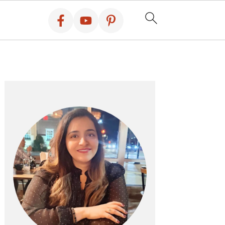
PRIMARY
SIDEBAR