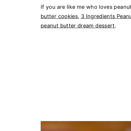
If you are like me who loves peanu
butter cookies
,
3 Ingredients Pean
peanut butter dream dessert
.