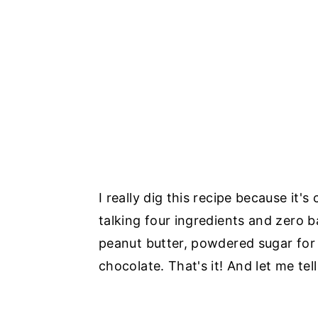
I really dig this recipe because it
talking four ingredients and zero
peanut butter, powdered sugar for
chocolate. That's it! And let me tel