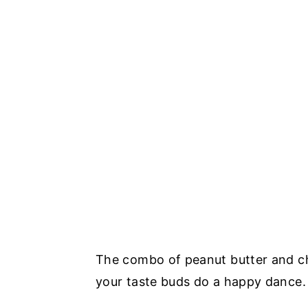
The combo of peanut butter and choc
your taste buds do a happy dance.