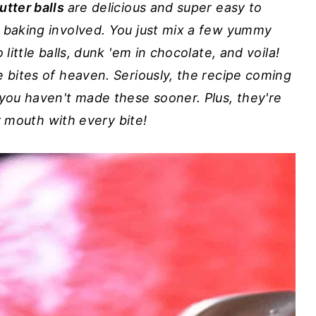
utter balls
are delicious and super easy to
o baking involved. You just mix a few yummy
 little balls, dunk 'em in chocolate, and voila!
e bites of heaven. Seriously, the recipe coming
 you haven't made these sooner. Plus, they're
ur mouth with every bite!