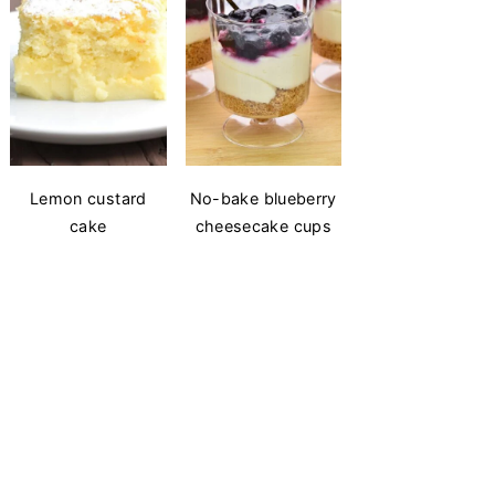
Lemon custard
No-bake blueberry
cake
cheesecake cups