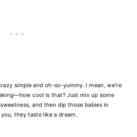
's crazy simple and oh-so-yummy. I mean, we're
 baking—how cool is that? Just mix up some
 sweetness, and then dip those babies in
l you, they taste like a dream.