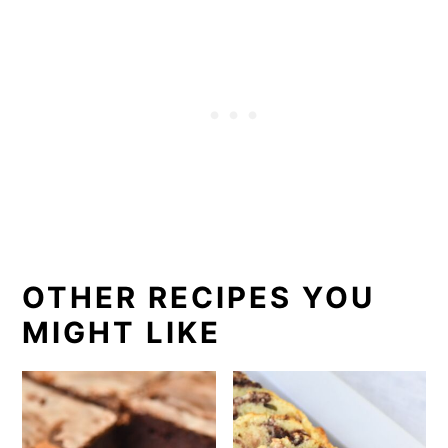
OTHER RECIPES YOU
MIGHT LIKE