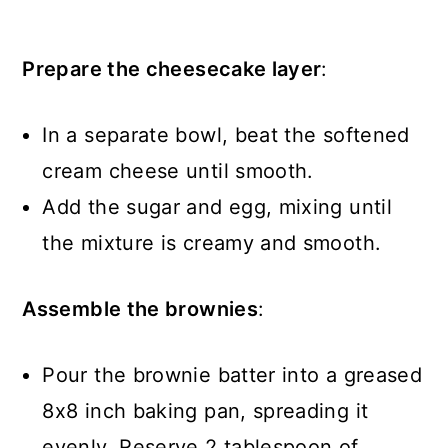
Prepare the cheesecake layer
:
In a separate bowl, beat the softened
cream cheese until smooth.
Add the sugar and egg, mixing until
the mixture is creamy and smooth.
Assemble the brownies
:
Pour the brownie batter into a greased
8x8 inch baking pan, spreading it
evenly. Reserve 2 tablespoon of