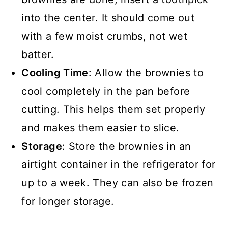
into the center. It should come out
with a few moist crumbs, not wet
batter.
Cooling Time
: Allow the brownies to
cool completely in the pan before
cutting. This helps them set properly
and makes them easier to slice.
Storage
: Store the brownies in an
airtight container in the refrigerator for
up to a week. They can also be frozen
for longer storage.