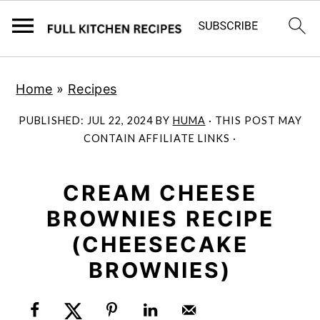
S
S
Home
»
Recipes
k
k
i
i
PUBLISHED:
JUL 22, 2024
BY
HUMA
· THIS POST MAY
p
p
CONTAIN AFFILIATE LINKS ·
t
t
o
o
CREAM CHEESE
m
p
BROWNIES RECIPE
a
r
(CHEESECAKE
i
i
BROWNIES)
n
m
c
a
o
r