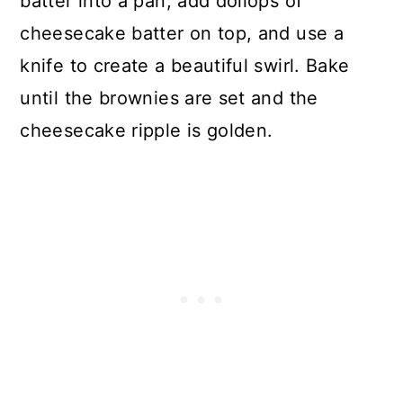
batter into a pan, add dollops of
cheesecake batter on top, and use a
knife to create a beautiful swirl. Bake
until the brownies are set and the
cheesecake ripple is golden.