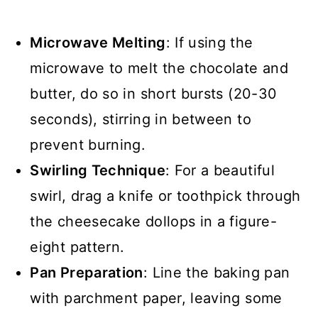
Microwave Melting
: If using the
microwave to melt the chocolate and
butter, do so in short bursts (20-30
seconds), stirring in between to
prevent burning.
Swirling Technique
: For a beautiful
swirl, drag a knife or toothpick through
the cheesecake dollops in a figure-
eight pattern.
Pan Preparation
: Line the baking pan
with parchment paper, leaving some