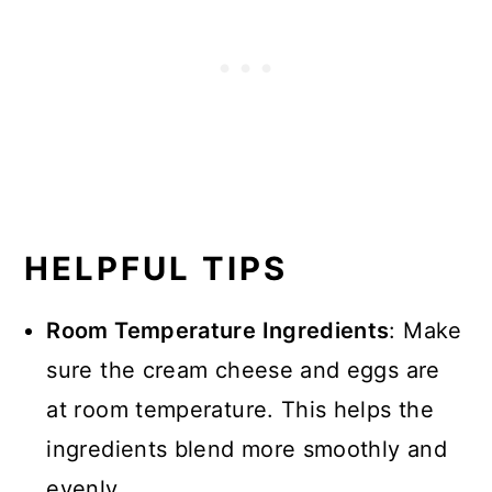
HELPFUL TIPS
Room Temperature Ingredients
: Make
sure the cream cheese and eggs are
at room temperature. This helps the
ingredients blend more smoothly and
evenly.