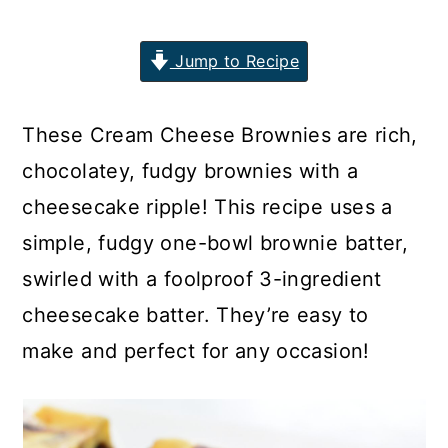
n
y
Jump to Recipe
t
s
e
i
n
d
These Cream Cheese Brownies are rich,
t
e
chocolatey, fudgy brownies with a
b
cheesecake ripple! This recipe uses a
a
simple, fudgy one-bowl brownie batter,
r
swirled with a foolproof 3-ingredient
cheesecake batter. They’re easy to
make and perfect for any occasion!