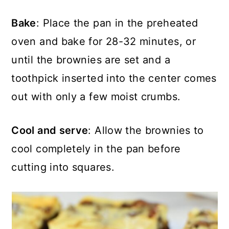
Bake
: Place the pan in the preheated
oven and bake for 28-32 minutes, or
until the brownies are set and a
toothpick inserted into the center comes
out with only a few moist crumbs.
Cool and serve
: Allow the brownies to
cool completely in the pan before
cutting into squares.