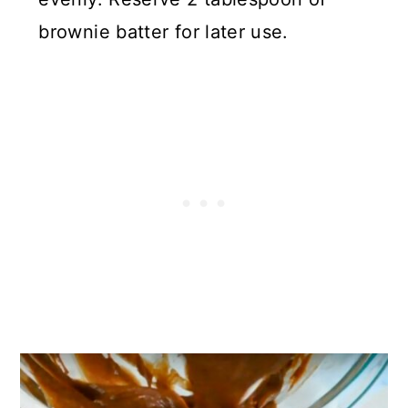
brownie batter for later use.