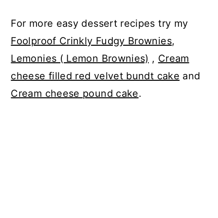
For more easy dessert recipes try my
Foolproof Crinkly Fudgy Brownies
,
Lemonies ( Lemon Brownies)
,
Cream
cheese filled red velvet bundt cake
and
Cream cheese pound cake
.