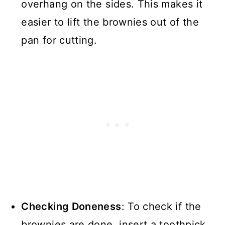
overhang on the sides. This makes it
easier to lift the brownies out of the
pan for cutting.
Checking Doneness
: To check if the
brownies are done, insert a toothpick