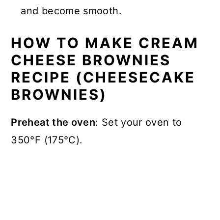
and become smooth.
HOW TO MAKE CREAM
CHEESE BROWNIES
RECIPE (CHEESECAKE
BROWNIES)
Preheat the oven
: Set your oven to
350°F (175°C).