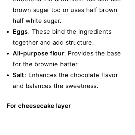
brown sugar too or uses half brown
half white sugar.
Eggs
: These bind the ingredients
together and add structure.
All-purpose flour
: Provides the base
for the brownie batter.
Salt
: Enhances the chocolate flavor
and balances the sweetness.
For cheesecake layer