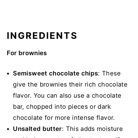
INGREDIENTS
For brownies
Semisweet chocolate chips
: These
give the brownies their rich chocolate
flavor. You can also use a chocolate
bar, chopped into pieces or dark
chocolate for more intense flavor.
Unsalted butter
: This adds moisture