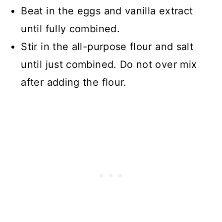
Beat in the eggs and vanilla extract
until fully combined.
Stir in the all-purpose flour and salt
until just combined. Do not over mix
after adding the flour.