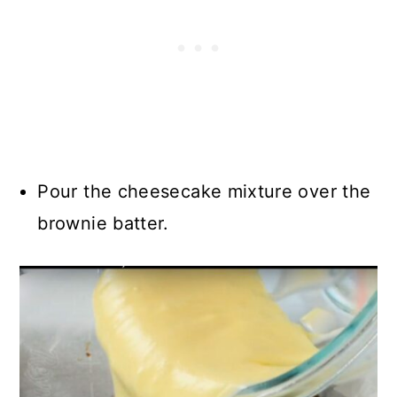
Pour the cheesecake mixture over the
brownie batter.