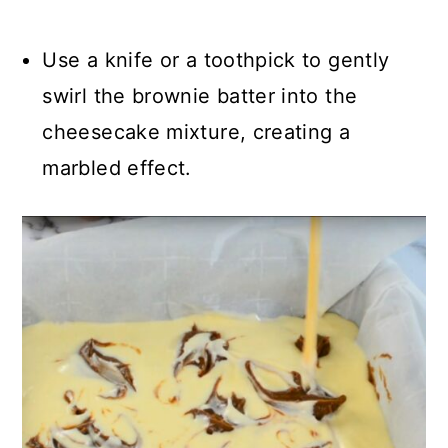
Use a knife or a toothpick to gently
swirl the brownie batter into the
cheesecake mixture, creating a
marbled effect.