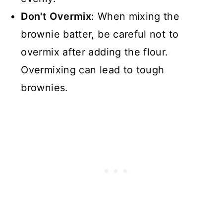
Don't Overmix
: When mixing the
brownie batter, be careful not to
overmix after adding the flour.
Overmixing can lead to tough
brownies.