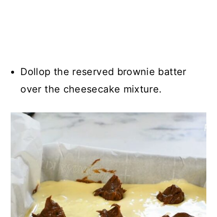
Dollop the reserved brownie batter
over the cheesecake mixture.