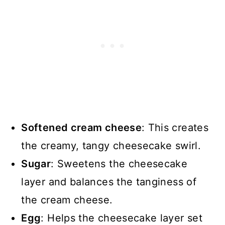
Softened cream cheese
: This creates
the creamy, tangy cheesecake swirl.
Sugar
: Sweetens the cheesecake
layer and balances the tanginess of
the cream cheese.
Egg
: Helps the cheesecake layer set