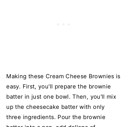
Making these Cream Cheese Brownies is
easy. First, you'll prepare the brownie
batter in just one bowl. Then, you'll mix
up the cheesecake batter with only
three ingredients. Pour the brownie