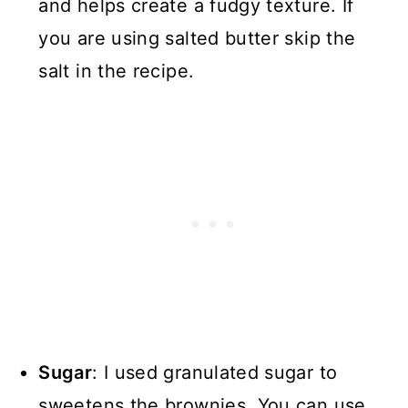
and helps create a fudgy texture. If
you are using salted butter skip the
salt in the recipe.
Sugar
: I used granulated sugar to
sweetens the brownies. You can use