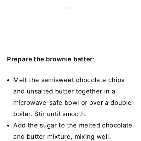
Prepare the brownie batter
:
Melt the semisweet chocolate chips
and unsalted butter together in a
microwave-safe bowl or over a double
boiler. Stir until smooth.
Add the sugar to the melted chocolate
and butter mixture, mixing well.