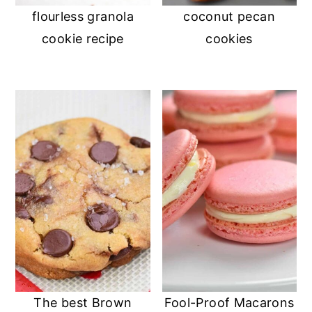
flourless granola
coconut pecan
cookie recipe
cookies
The best Brown
Fool-Proof Macarons