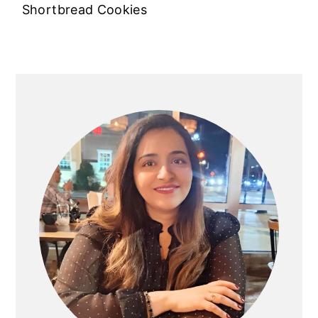
Shortbread Cookies
PRIMARY
SIDEBAR