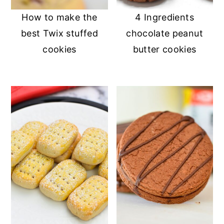
How to make the
4 Ingredients
best Twix stuffed
chocolate peanut
cookies
butter cookies