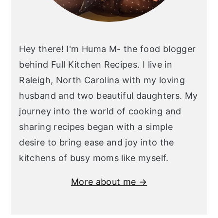
Hey there! I'm Huma M- the food blogger
behind Full Kitchen Recipes. I live in
Raleigh, North Carolina with my loving
husband and two beautiful daughters. My
journey into the world of cooking and
sharing recipes began with a simple
desire to bring ease and joy into the
kitchens of busy moms like myself.
More about me →