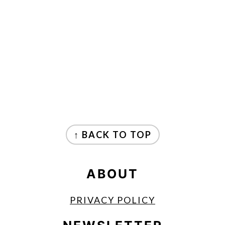
FOOTER
↑ BACK TO TOP
ABOUT
PRIVACY POLICY