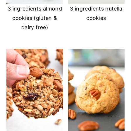
3 ingredients almond
3 ingredients nutella
cookies (gluten &
cookies
dairy free)