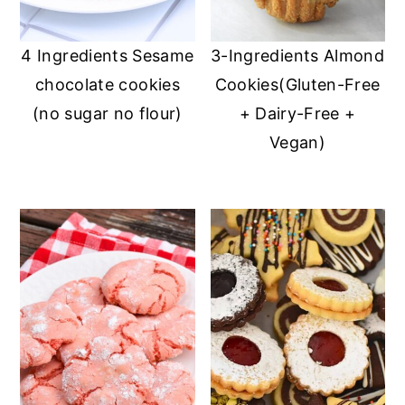
4 Ingredients Sesame
3-Ingredients Almond
chocolate cookies
Cookies(Gluten-Free
(no sugar no flour)
+ Dairy-Free +
Vegan)