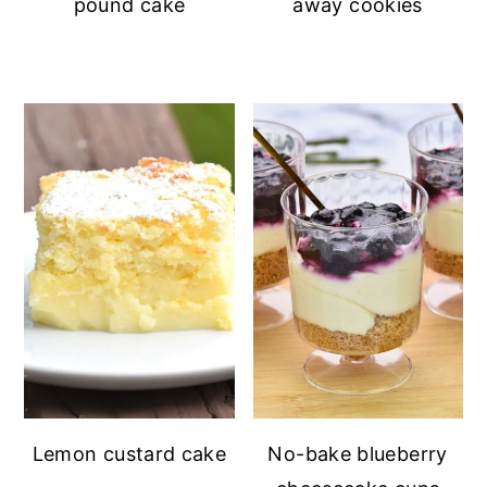
pound cake
away cookies
Lemon custard cake
No-bake blueberry