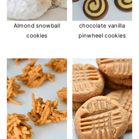
Almond snowball
chocolate vanilla
cookies
pinwheel cookies