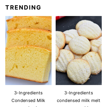
TRENDING
3-Ingredients
3-Ingredients
Condensed Milk
condensed milk melt