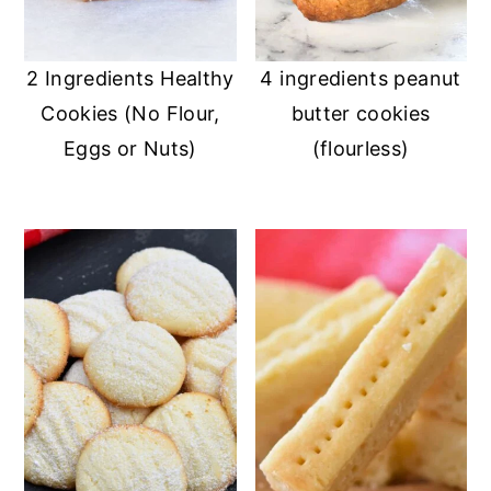
2 Ingredients Healthy
4 ingredients peanut
Cookies (No Flour,
butter cookies
Eggs or Nuts)
(flourless)