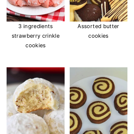
3 ingredients
Assorted butter
strawberry crinkle
cookies
cookies