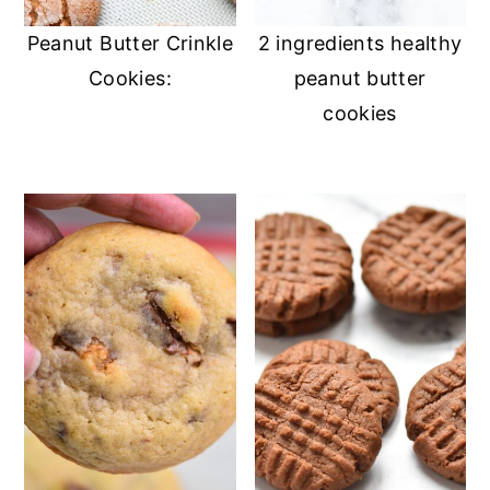
Peanut Butter Crinkle
2 ingredients healthy
Cookies:
peanut butter
cookies