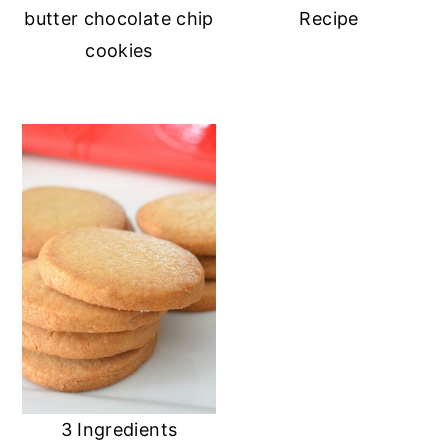
butter chocolate chip
Recipe
cookies
3 Ingredients