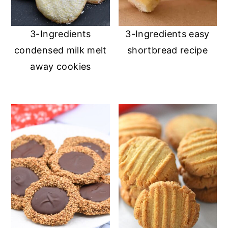
3-Ingredients
3-Ingredients easy
condensed milk melt
shortbread recipe
away cookies