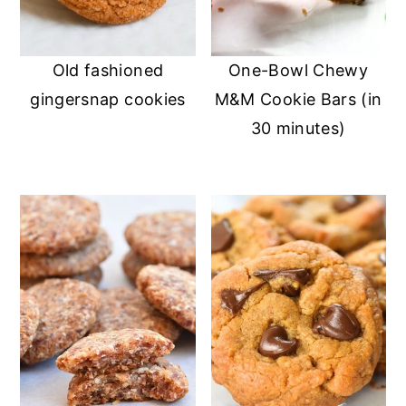
n
y
t
s
Old fashioned
One-Bowl Chewy
e
i
gingersnap cookies
M&M Cookie Bars (in
n
d
30 minutes)
t
e
b
a
r