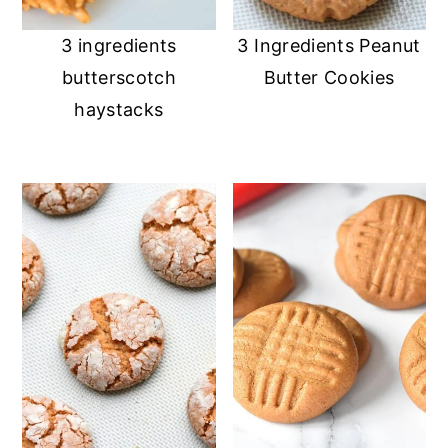
3 ingredients
3 Ingredients Peanut
butterscotch
Butter Cookies
haystacks